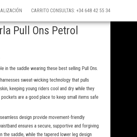
ALIZACIÓN
CARRITO CONSULTAS: +34 648 42 55 34
la Pull Ons Petrol
,
le in the saddle wearing these best selling Pull Ons.
c harnesses sweat-wicking technology that pulls
kin, keeping young riders cool and dry while they
 pockets are a good place to keep small items safe
d seamless design provide movement-friendly
waistband ensures a secure, supportive and forgiving
y in the saddle, while the tapered lower leg design