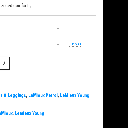
hanced comfort. ;
Limpiar
rol cantidad
ITO
s & Leggings
,
LeMieux Petrol
,
LeMieux Young
eMieux
,
Lemieux Young