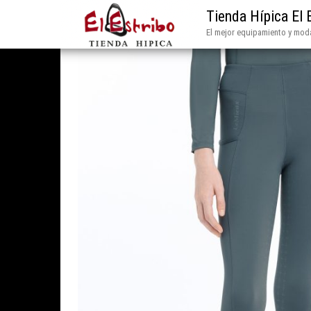
Tienda Hípica El 
El mejor equipamiento y moda