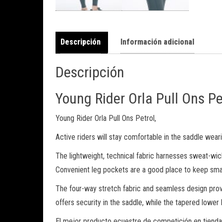
Descripción
Información adicional
Descripción
Young Rider Orla Pull Ons Pe
Young Rider Orla Pull Ons Petrol,
Active riders will stay comfortable in the saddle weari
The lightweight, technical fabric harnesses sweat-wic
Convenient leg pockets are a good place to keep small
The four-way stretch fabric and seamless design provi
offers security in the saddle, while the tapered lowe
El mejor producto ecuestre de competición en tienda