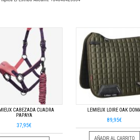
MIEUX CABEZADA CUADRA
LEMIEUX LOIRE OAK DOM
PAPAYA
89,95
€
37,95
€
AÑADIR AL CARRITO