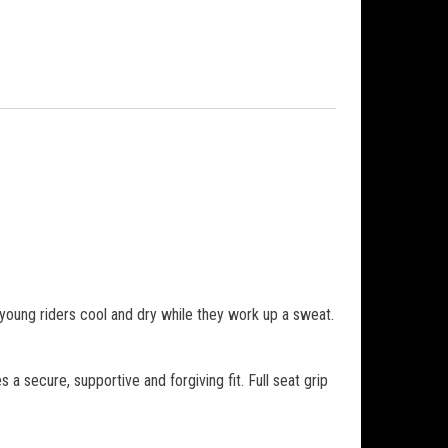
young riders cool and dry while they work up a sweat.
 secure, supportive and forgiving fit. Full seat grip