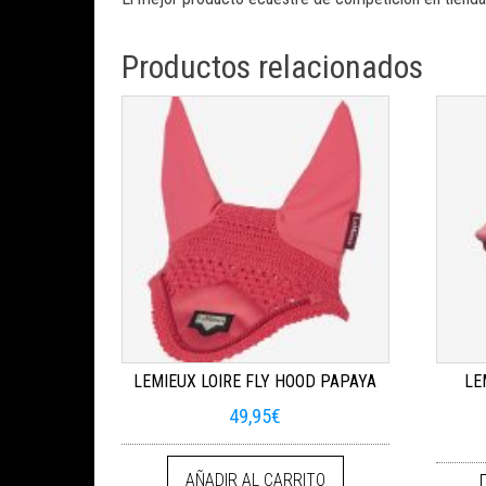
Productos relacionados
LEMIEUX LOIRE FLY HOOD PAPAYA
LE
49,95
€
AÑADIR AL CARRITO