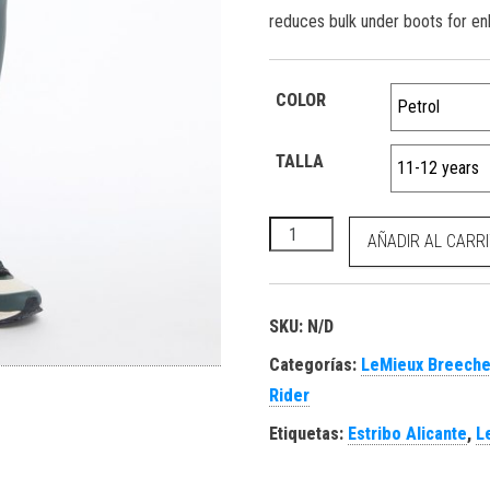
reduces bulk under boots for en
COLOR
TALLA
Young Rider Orla Pull Ons Pet
AÑADIR AL CARR
SKU:
N/D
Categorías:
LeMieux Breeche
Rider
Etiquetas:
Estribo Alicante
,
L