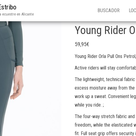
Estribo
BUSCADOR
LOC
 ecuestre en Alicante
Young Rider Or
59,95
€
Young Rider Orla Pull Ons Petrol
Active riders will stay comfortab
The lightweight, technical fabri
excess moisture away from the s
work up a sweat. Convenient leg
while you ride. ;
The four-way stretch fabric an
freedom, while the elasticated 
fit. Full seat grip offers securit