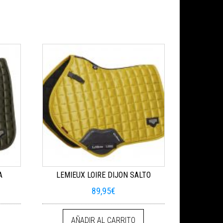
A
LEMIEUX LOIRE DIJON SALTO
89,95
€
AÑADIR AL CARRITO