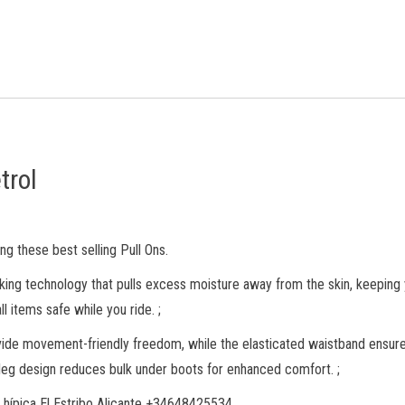
trol
ng these best selling Pull Ons.
king technology that pulls excess moisture away from the skin, keeping 
 items safe while you ride. ;
de movement-friendly freedom, while the elasticated waistband ensures a
r leg design reduces bulk under boots for enhanced comfort. ;
 hípica El Estribo Alicante +34648425534