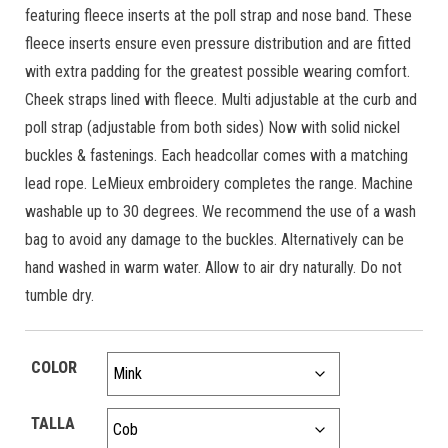
featuring fleece inserts at the poll strap and nose band. These
fleece inserts ensure even pressure distribution and are fitted
with extra padding for the greatest possible wearing comfort.
Cheek straps lined with fleece. Multi adjustable at the curb and
poll strap (adjustable from both sides) Now with solid nickel
buckles & fastenings. Each headcollar comes with a matching
lead rope. LeMieux embroidery completes the range. Machine
washable up to 30 degrees. We recommend the use of a wash
bag to avoid any damage to the buckles. Alternatively can be
hand washed in warm water. Allow to air dry naturally. Do not
tumble dry.
COLOR
TALLA