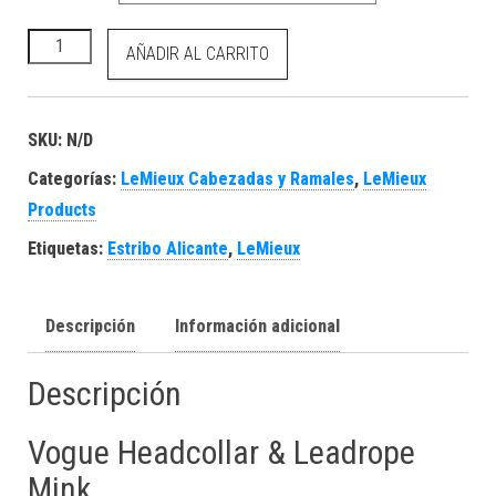
Vogue Headcollar & Leadrope Mink cantidad
AÑADIR AL CARRITO
SKU:
N/D
Categorías:
LeMieux Cabezadas y Ramales
,
LeMieux
Products
Etiquetas:
Estribo Alicante
,
LeMieux
Descripción
Información adicional
Descripción
Vogue Headcollar & Leadrope
Mink