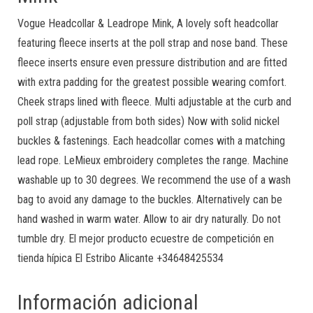
Vogue Headcollar & Leadrope Mink, A lovely soft headcollar
featuring fleece inserts at the poll strap and nose band. These
fleece inserts ensure even pressure distribution and are fitted
with extra padding for the greatest possible wearing comfort.
Cheek straps lined with fleece. Multi adjustable at the curb and
poll strap (adjustable from both sides) Now with solid nickel
buckles & fastenings. Each headcollar comes with a matching
lead rope. LeMieux embroidery completes the range. Machine
washable up to 30 degrees. We recommend the use of a wash
bag to avoid any damage to the buckles. Alternatively can be
hand washed in warm water. Allow to air dry naturally. Do not
tumble dry. El mejor producto ecuestre de competición en
tienda hípica El Estribo Alicante +34648425534
Información adicional