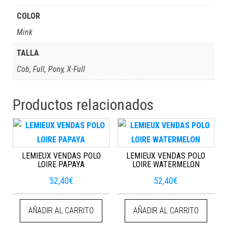
COLOR
Mink
TALLA
Cob, Full, Pony, X-Full
Productos relacionados
LEMIEUX VENDAS POLO
LEMIEUX VENDAS POLO
LOIRE PAPAYA
LOIRE WATERMELON
52,40
€
52,40
€
AÑADIR AL CARRITO
AÑADIR AL CARRITO