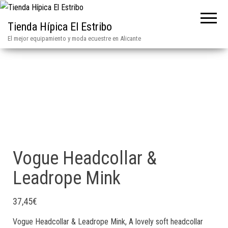
Tienda Hípica El Estribo
El mejor equipamiento y moda ecuestre en Alicante
Vogue Headcollar &
Leadrope Mink
37,45
€
Vogue Headcollar & Leadrope Mink, A lovely soft headcollar