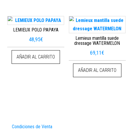
LEMIEUX POLO PAPAYA
Lemieux mantilla suede
48,95
€
dressage WATERMELON
69,11
€
AÑADIR AL CARRITO
AÑADIR AL CARRITO
Condiciones de Venta