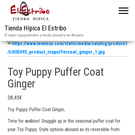
Tienda Hípica El Estribo
El mejor equipamiento y moda ecuestre en Alicante
Toy Puppy Puffer Coat
Ginger
38,45
€
Toy Puppy Puffer Coat Ginger,
Time for walkies! Snuggle up in this seasonal puffer coat for
your Toy Puppy. Style options abound as its reversible from