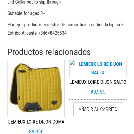
and Collar set to slip through.
Suitable for ages 3+
El mejor producto ecuestre de competición en tienda hípica El
Estribo Alicante +34648425534
Productos relacionados
LEMIEUX LOIRE DIJON SALTO
89,95
€
AÑADIR AL CARRITO
LEMIEUX LOIRE DIJON DOMA
89,95
€