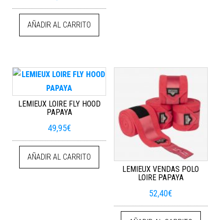
AÑADIR AL CARRITO
LEMIEUX LOIRE FLY HOOD
PAPAYA
49,95
€
AÑADIR AL CARRITO
LEMIEUX VENDAS POLO
LOIRE PAPAYA
52,40
€