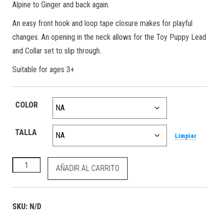
Alpine to Ginger and back again.
An easy front hook and loop tape closure makes for playful
changes. An opening in the neck allows for the Toy Puppy Lead
and Collar set to slip through.
Suitable for ages 3+
COLOR
TALLA
Limpiar
Toy Puppy Puffer Coat Ginger cantidad
AÑADIR AL CARRITO
SKU:
N/D