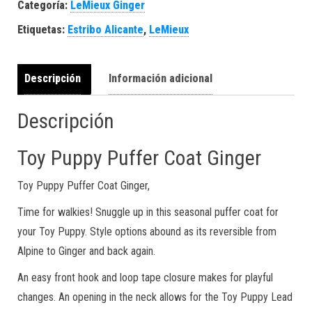
Categoría:
LeMieux Ginger
Etiquetas:
Estribo Alicante
,
LeMieux
Descripción
Información adicional
Descripción
Toy Puppy Puffer Coat Ginger
Toy Puppy Puffer Coat Ginger,
Time for walkies! Snuggle up in this seasonal puffer coat for
your Toy Puppy. Style options abound as its reversible from
Alpine to Ginger and back again.
An easy front hook and loop tape closure makes for playful
changes. An opening in the neck allows for the Toy Puppy Lead