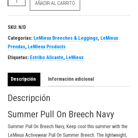
Summer Pull On Breech Navy cantidad
AÑADIR AL CARRITO
SKU:
N/D
Categorías:
LeMieux Breeches & Leggings
,
LeMieux
Prendas
,
LeMieux Products
Etiquetas:
Estribo Alicante
,
LeMieux
Descripción
Información adicional
Descripción
Summer Pull On Breech Navy
Summer Pull On Breech Navy, Keep cool this summer with the
LeMieux Activewear Pull On Summer Breech. The lightweight,