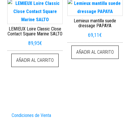
Lemieux mantilla suede
dressage PAPAYA
LEMIEUX Loire Classic Close
Contact Square Marine SALTO
69,11
€
89,95
€
AÑADIR AL CARRITO
AÑADIR AL CARRITO
Condiciones de Venta