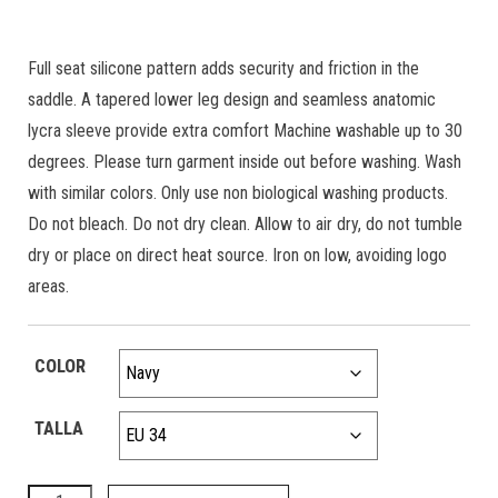
Full seat silicone pattern adds security and friction in the
saddle. A tapered lower leg design and seamless anatomic
lycra sleeve provide extra comfort Machine washable up to 30
degrees. Please turn garment inside out before washing. Wash
with similar colors. Only use non biological washing products.
Do not bleach. Do not dry clean. Allow to air dry, do not tumble
dry or place on direct heat source. Iron on low, avoiding logo
areas.
COLOR
TALLA