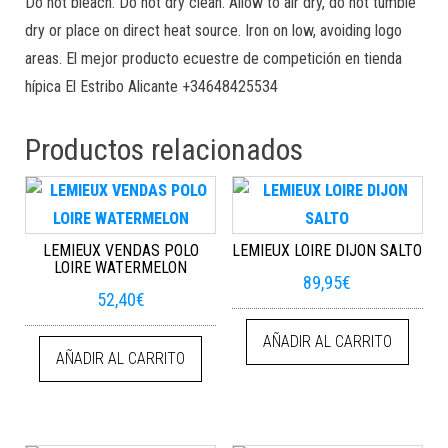
Do not bleach. Do not dry clean. Allow to air dry, do not tumble
dry or place on direct heat source. Iron on low, avoiding logo
areas. El mejor producto ecuestre de competición en tienda
hípica El Estribo Alicante +34648425534
Productos relacionados
LEMIEUX VENDAS POLO
LEMIEUX LOIRE DIJON SALTO
LOIRE WATERMELON
89,95
€
52,40
€
AÑADIR AL CARRITO
AÑADIR AL CARRITO