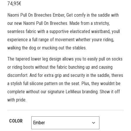
74,95
€
Naomi Pull On Breeches Ember, Get comfy in the saddle with
our new Naomi Pull On Breeches. Made from a stretchy,
seamless fabric with a supportive elasticated waistband, youll
experience a full range of movement whether youre riding,
walking the dog or mucking out the stables.
The tapered lower leg design allows you to easily pull on socks
or riding boots without the fabric bunching up and causing
discomfort. And for extra grip and security in the saddle, theres
a stylish full silicone pattern on the seat. Plus, they wouldnt be
complete without our signature LeMieux branding. Show it off
with pride.
COLOR