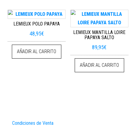
LEMIEUX POLO PAPAYA
LEMIEUX MANTILLA LOIRE
48,95
€
PAPAYA SALTO
89,95
€
AÑADIR AL CARRITO
AÑADIR AL CARRITO
Condiciones de Venta