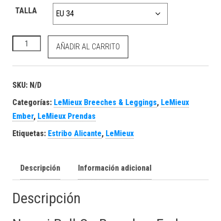
TALLA
Naomi Pull On Breeches Ember cantidad
AÑADIR AL CARRITO
SKU:
N/D
Categorías:
LeMieux Breeches & Leggings
,
LeMieux
Ember
,
LeMieux Prendas
Etiquetas:
Estribo Alicante
,
LeMieux
Descripción
Información adicional
Descripción