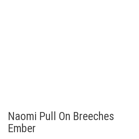
Naomi Pull On Breeches
Ember