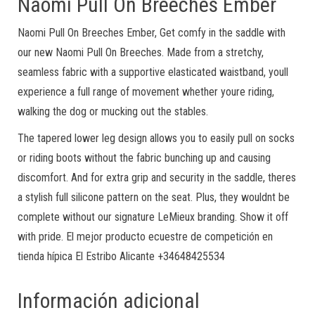
Naomi Pull On Breeches Ember
Naomi Pull On Breeches Ember, Get comfy in the saddle with
our new Naomi Pull On Breeches. Made from a stretchy,
seamless fabric with a supportive elasticated waistband, youll
experience a full range of movement whether youre riding,
walking the dog or mucking out the stables.
The tapered lower leg design allows you to easily pull on socks
or riding boots without the fabric bunching up and causing
discomfort. And for extra grip and security in the saddle, theres
a stylish full silicone pattern on the seat. Plus, they wouldnt be
complete without our signature LeMieux branding. Show it off
with pride. El mejor producto ecuestre de competición en
tienda hípica El Estribo Alicante +34648425534
Información adicional