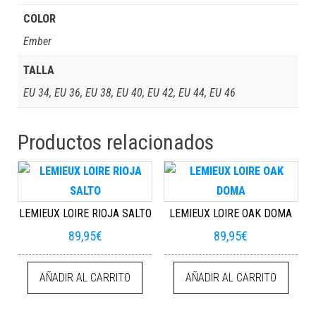
COLOR
Ember
TALLA
EU 34, EU 36, EU 38, EU 40, EU 42, EU 44, EU 46
Productos relacionados
LEMIEUX LOIRE RIOJA SALTO
LEMIEUX LOIRE OAK DOMA
89,95
€
89,95
€
AÑADIR AL CARRITO
AÑADIR AL CARRITO