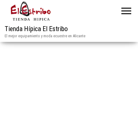
Tienda Hípica El Estribo
El mejor equipamiento y moda ecuestre en Alicante