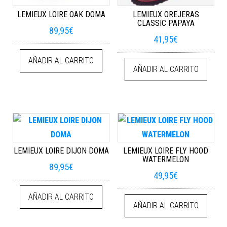
LEMIEUX LOIRE OAK DOMA
LEMIEUX OREJERAS
CLASSIC PAPAYA
89,95
€
41,95
€
AÑADIR AL CARRITO
AÑADIR AL CARRITO
LEMIEUX LOIRE DIJON DOMA
LEMIEUX LOIRE FLY HOOD
WATERMELON
89,95
€
49,95
€
AÑADIR AL CARRITO
AÑADIR AL CARRITO