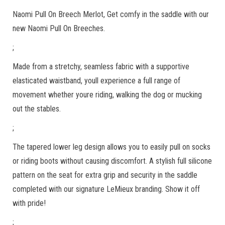
Naomi Pull On Breech Merlot, Get comfy in the saddle with our
new Naomi Pull On Breeches.
;
Made from a stretchy, seamless fabric with a supportive
elasticated waistband, youll experience a full range of
movement whether youre riding, walking the dog or mucking
out the stables.
;
The tapered lower leg design allows you to easily pull on socks
or riding boots without causing discomfort. A stylish full silicone
pattern on the seat for extra grip and security in the saddle
completed with our signature LeMieux branding. Show it off
with pride!
;