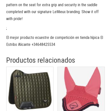
pattern on the seat for extra grip and security in the saddle
completed with our signature LeMieux branding. Show it off
with pride!
;
El mejor producto ecuestre de competición en tienda hípica El
Estribo Alicante +34648425534
Productos relacionados