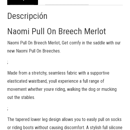
Descripción
Naomi Pull On Breech Merlot
Naomi Pull On Breech Merlot, Get comfy in the saddle with our
new Naomi Pull On Breeches.
;
Made from a stretchy, seamless fabric with a supportive
elasticated waistband, youll experience a full range of
movement whether youre riding, walking the dog or mucking
out the stables.
;
The tapered lower leg design allows you to easily pull on socks
or riding boots without causing discomfort. A stylish full silicone