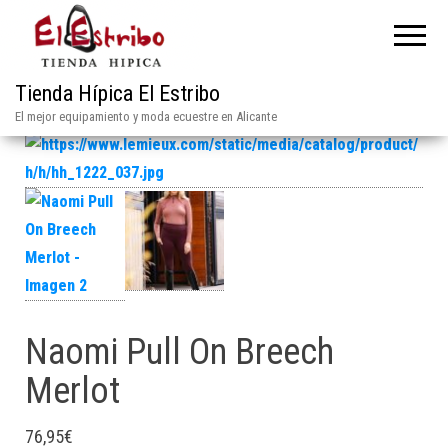
Tienda Hípica El Estribo
El mejor equipamiento y moda ecuestre en Alicante
Naomi Pull On Breech
Merlot
76,95
€