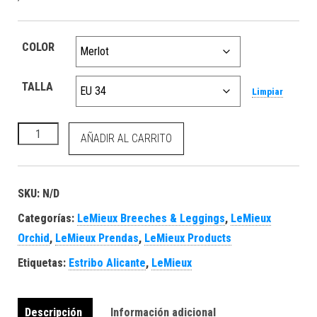
COLOR
TALLA
Limpiar
Naomi Pull On Breech Merlot cantidad
AÑADIR AL CARRITO
SKU:
N/D
Categorías:
LeMieux Breeches & Leggings
,
LeMieux
Orchid
,
LeMieux Prendas
,
LeMieux Products
Etiquetas:
Estribo Alicante
,
LeMieux
Descripción
Información adicional