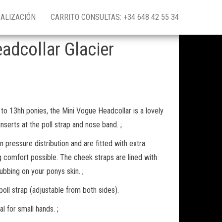
ALIZACIÓN
CARRITO CONSULTAS: +34 648 42 55 34
adcollar Glacier
 to 13hh ponies, the Mini Vogue Headcollar is a lovely
inserts at the poll strap and nose band. ;
 pressure distribution and are fitted with extra
g comfort possible. The cheek straps are lined with
ubbing on your ponys skin. ;
poll strap (adjustable from both sides).
l for small hands. ;