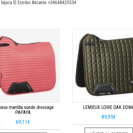
 hípica El Estribo Alicante +34648425534
eux mantilla suede dressage
LEMIEUX LOIRE OAK DOM
PAPAYA
89,95
€
69,11
€