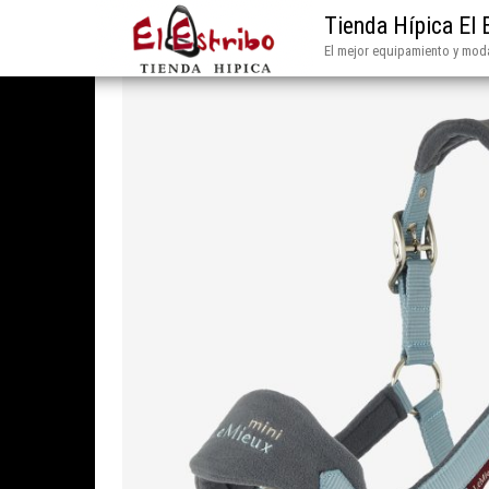
Tienda Hípica El 
El mejor equipamiento y moda