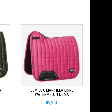
A
LEMIEUX MANTILLA LOIRE
WATERMELON DOMA
89,95
€