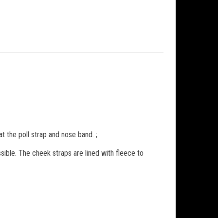
t the poll strap and nose band. ;
sible. The cheek straps are lined with fleece to