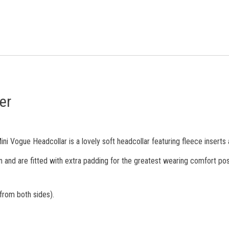
er
ni Vogue Headcollar is a lovely soft headcollar featuring fleece inserts a
n and are fitted with extra padding for the greatest wearing comfort pos
 from both sides).