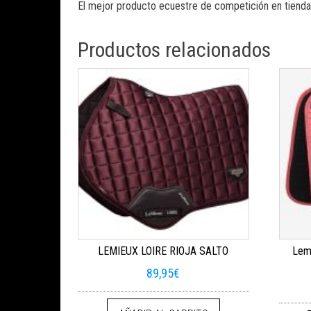
El mejor producto ecuestre de competición en tienda
Productos relacionados
LEMIEUX LOIRE RIOJA SALTO
Lemi
89,95
€