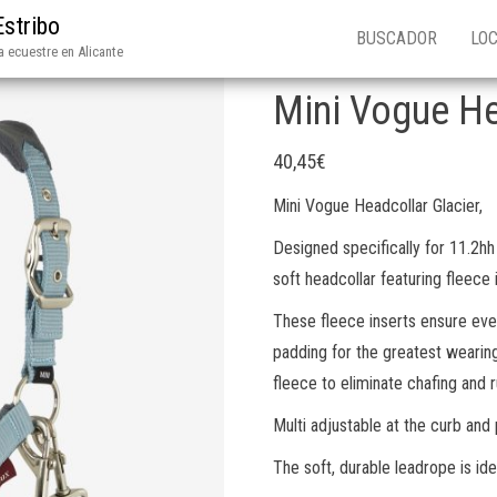
Estribo
BUSCADOR
LOC
 ecuestre en Alicante
Mini Vogue He
40,45
€
Mini Vogue Headcollar Glacier,
Designed specifically for 11.2hh
soft headcollar featuring fleece 
These fleece inserts ensure even
padding for the greatest wearin
fleece to eliminate chafing and r
Multi adjustable at the curb and 
The soft, durable leadrope is idea