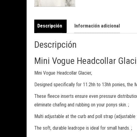
Descripción
Información adicional
Descripción
Mini Vogue Headcollar Glaci
Mini Vogue Headcollar Glacier,
Designed specifically for 11.2hh to 13hh ponies, the Mi
These fleece inserts ensure even pressure distributio
eliminate chafing and rubbing on your ponys skin. ;
Multi adjustable at the curb and poll strap (adjustable
The soft, durable leadrope is ideal for small hands. ;