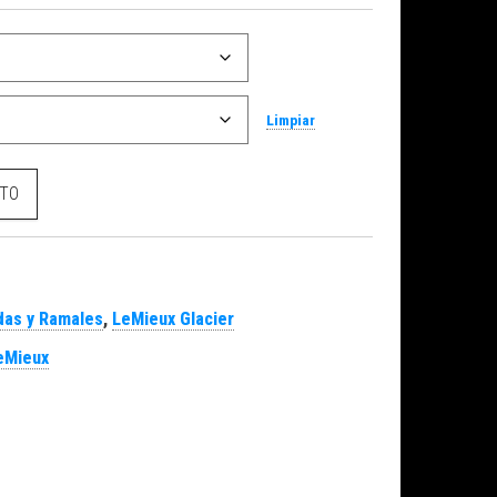
Limpiar
r cantidad
ITO
as y Ramales
,
LeMieux Glacier
eMieux