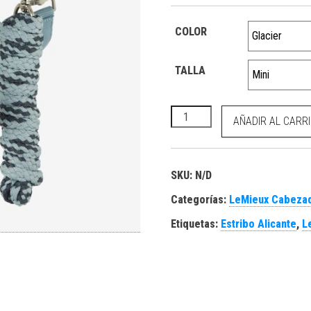
COLOR
TALLA
Mini Vogue Headcollar Glacie
AÑADIR AL CARR
SKU:
N/D
Categorías:
LeMieux Cabezad
Etiquetas:
Estribo Alicante
,
L