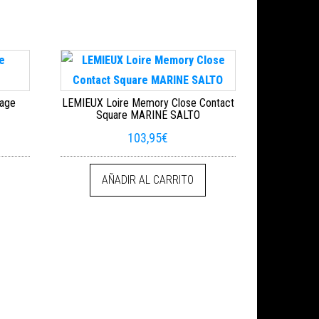
sage
LEMIEUX Loire Memory Close Contact
Square MARINE SALTO
103,95
€
AÑADIR AL CARRITO