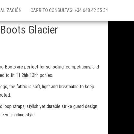
ALIZACIÓN
CARRITO CONSULTAS: +34 648 42 55 34
 Boots Glacier
ng Boots are perfect for schooling, competitions, and
ed to fit 11.2hh-13hh ponies.
 legs, the fabric is soft, light and breathable to keep
ected.
d loop straps, stylish yet durable strike guard design
e your riding style.