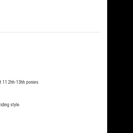
it 11.2hh-13hh ponies.
iding style.