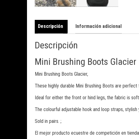
Descripción
Información adicional
Descripción
Mini Brushing Boots Glacier
Mini Brushing Boots Glacier,
These highly durable Mini Brushing Boots are perfect 
Ideal for either the front or hind legs, the fabric is 
The colourful adjustable hook and loop straps, stylish 
Sold in pairs. ;
El mejor producto ecuestre de competición en tienda