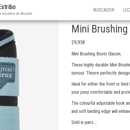
Estribo
BUSCADOR
LOC
 ecuestre en Alicante
Mini Brushing
29,95
€
Mini Brushing Boots Glacier,
These highly durable Mini Brushi
turnout. Theyre perfectly design
Ideal for either the front or hind
your pony comfortable and prot
The colourful adjustable hook an
and soft binding edge will enhanc
Sold in pairs. ;