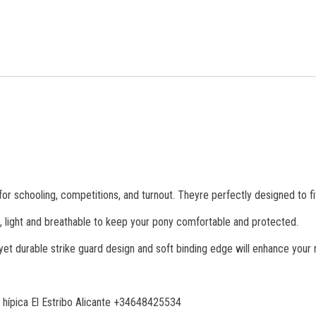
for schooling, competitions, and turnout. Theyre perfectly designed to f
soft, light and breathable to keep your pony comfortable and protected.
yet durable strike guard design and soft binding edge will enhance your r
 hípica El Estribo Alicante +34648425534