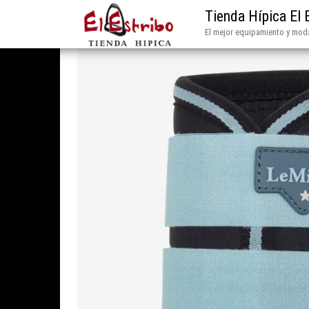
Tienda Hípica El 
El mejor equipamiento y moda