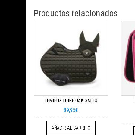
Productos relacionados
LEMIEUX LOIRE OAK SALTO
L
89,95
€
AÑADIR AL CARRITO