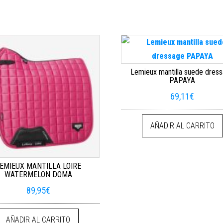
Lemieux mantilla suede dres
PAPAYA
69,11
€
AÑADIR AL CARRITO
EMIEUX MANTILLA LOIRE
WATERMELON DOMA
89,95
€
AÑADIR AL CARRITO