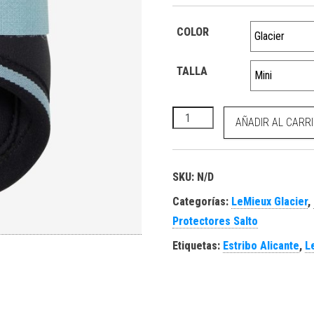
COLOR
TALLA
Mini Brushing Boots Glacier 
AÑADIR AL CARR
SKU:
N/D
Categorías:
LeMieux Glacier
,
Protectores Salto
Etiquetas:
Estribo Alicante
,
L