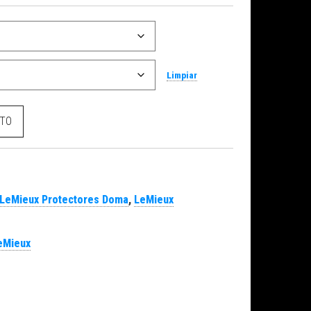
Limpiar
cantidad
ITO
LeMieux Protectores Doma
,
LeMieux
eMieux