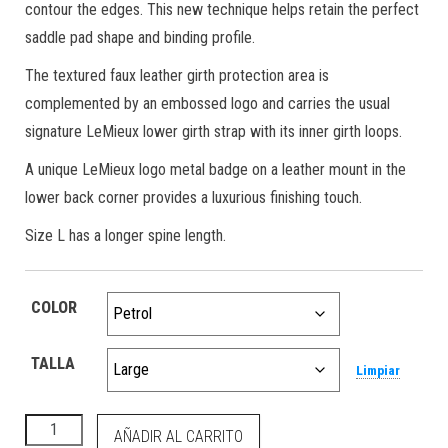
contour the edges. This new technique helps retain the perfect
saddle pad shape and binding profile.
The textured faux leather girth protection area is
complemented by an embossed logo and carries the usual
signature LeMieux lower girth strap with its inner girth loops.
A unique LeMieux logo metal badge on a leather mount in the
lower back corner provides a luxurious finishing touch.
Size L has a longer spine length.
COLOR
TALLA
Limpiar
Loire Classic Dressage Square Petrol cantidad
AÑADIR AL CARRITO