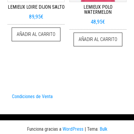
LEMIEUX LOIRE DIJON SALTO
LEMIEUX POLO
WATERMELON
89,95
€
48,95
€
AÑADIR AL CARRITO
AÑADIR AL CARRITO
Condiciones de Venta
Funciona gracias a
WordPress
|
Tema:
Bulk