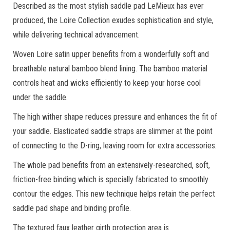
Described as the most stylish saddle pad LeMieux has ever
produced, the Loire Collection exudes sophistication and style,
while delivering technical advancement.
Woven Loire satin upper benefits from a wonderfully soft and
breathable natural bamboo blend lining. The bamboo material
controls heat and wicks efficiently to keep your horse cool
under the saddle.
The high wither shape reduces pressure and enhances the fit of
your saddle. Elasticated saddle straps are slimmer at the point
of connecting to the D-ring, leaving room for extra accessories.
The whole pad benefits from an extensively-researched, soft,
friction-free binding which is specially fabricated to smoothly
contour the edges. This new technique helps retain the perfect
saddle pad shape and binding profile.
The textured faux leather girth protection area is