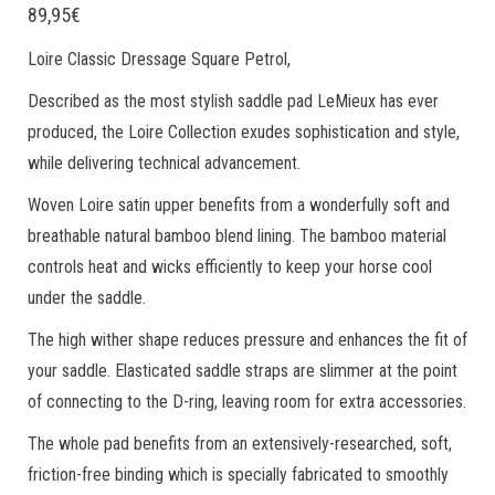
89,95
€
Loire Classic Dressage Square Petrol,
Described as the most stylish saddle pad LeMieux has ever
produced, the Loire Collection exudes sophistication and style,
while delivering technical advancement.
Woven Loire satin upper benefits from a wonderfully soft and
breathable natural bamboo blend lining. The bamboo material
controls heat and wicks efficiently to keep your horse cool
under the saddle.
The high wither shape reduces pressure and enhances the fit of
your saddle. Elasticated saddle straps are slimmer at the point
of connecting to the D-ring, leaving room for extra accessories.
The whole pad benefits from an extensively-researched, soft,
friction-free binding which is specially fabricated to smoothly