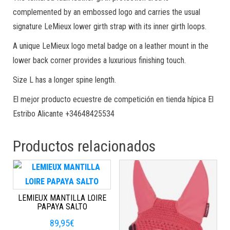
complemented by an embossed logo and carries the usual
signature LeMieux lower girth strap with its inner girth loops.
A unique LeMieux logo metal badge on a leather mount in the
lower back corner provides a luxurious finishing touch.
Size L has a longer spine length.
El mejor producto ecuestre de competición en tienda hípica El
Estribo Alicante +34648425534
Productos relacionados
LEMIEUX MANTILLA LOIRE
PAPAYA SALTO
89,95
€