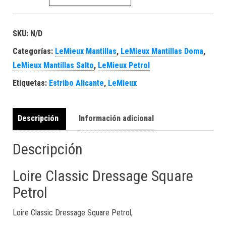
SKU:
N/D
Categorías:
LeMieux Mantillas
,
LeMieux Mantillas Doma
,
LeMieux Mantillas Salto
,
LeMieux Petrol
Etiquetas:
Estribo Alicante
,
LeMieux
Descripción
Información adicional
Descripción
Loire Classic Dressage Square
Petrol
Loire Classic Dressage Square Petrol,