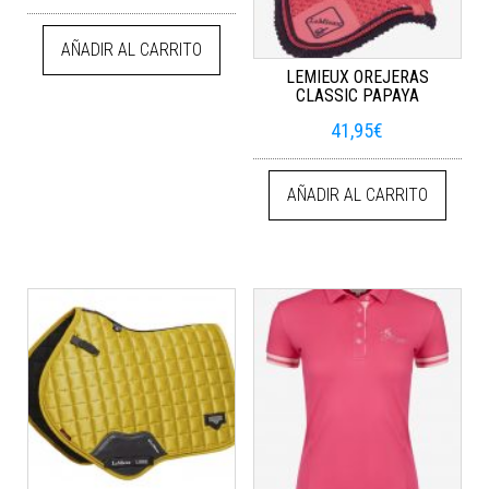
AÑADIR AL CARRITO
LEMIEUX OREJERAS
CLASSIC PAPAYA
41,95
€
AÑADIR AL CARRITO