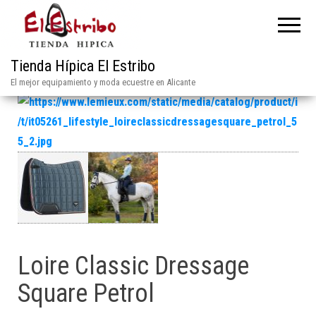
Tienda Hípica El Estribo
El mejor equipamiento y moda ecuestre en Alicante
Loire Classic Dressage
Square Petrol