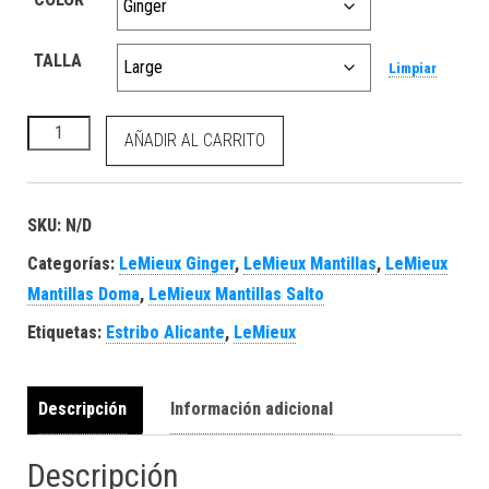
TALLA
Limpiar
Loire Classic Dressage Square Ginger cantidad
AÑADIR AL CARRITO
SKU:
N/D
Categorías:
LeMieux Ginger
,
LeMieux Mantillas
,
LeMieux
Mantillas Doma
,
LeMieux Mantillas Salto
Etiquetas:
Estribo Alicante
,
LeMieux
Descripción
Información adicional
Descripción