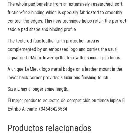
The whole pad benefits from an extensively-researched, soft,
friction-free binding which is specially fabricated to smoothly
contour the edges. This new technique helps retain the perfect
saddle pad shape and binding profile.
The textured faux leather girth protection area is
complemented by an embossed logo and carries the usual
signature LeMieux lower girth strap with its inner girth loops.
A unique LeMieux logo metal badge on a leather mount in the
lower back corner provides a luxurious finishing touch.
Size L has a longer spine length.
El mejor producto ecuestre de competición en tienda hípica El
Estribo Alicante +34648425534
Productos relacionados