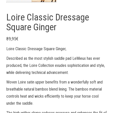
Loire Classic Dressage
Square Ginger
89,95
€
Loire Classic Dressage Square Ginger,
Described as the most stylish saddle pad LeMieux has ever
produced, the Loire Collection exudes sophistication and style,
while delivering technical advancement.
Woven Loire satin upper benefits from a wonderfully soft and
breathable natural bamboo blend lining. The bamboo material
controls heat and wicks efficiently to keep your horse cool
under the saddle.
The high wither shape reduces pressure and enhances the fit of