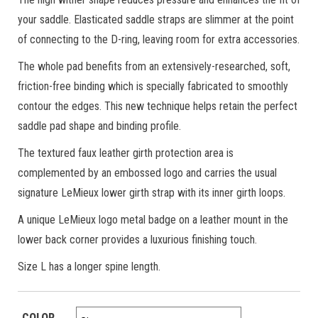
your saddle. Elasticated saddle straps are slimmer at the point
of connecting to the D-ring, leaving room for extra accessories.
The whole pad benefits from an extensively-researched, soft,
friction-free binding which is specially fabricated to smoothly
contour the edges. This new technique helps retain the perfect
saddle pad shape and binding profile.
The textured faux leather girth protection area is
complemented by an embossed logo and carries the usual
signature LeMieux lower girth strap with its inner girth loops.
A unique LeMieux logo metal badge on a leather mount in the
lower back corner provides a luxurious finishing touch.
Size L has a longer spine length.
COLOR