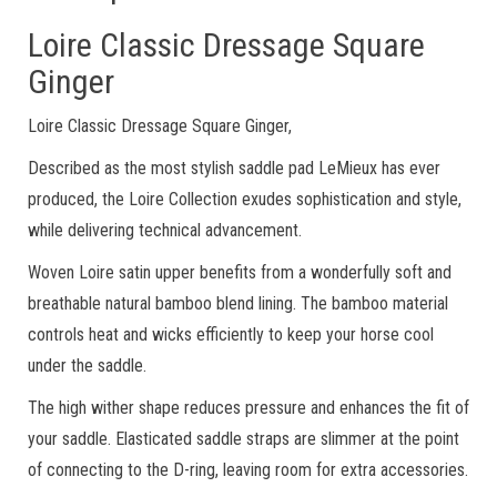
Loire Classic Dressage Square
Ginger
Loire Classic Dressage Square Ginger,
Described as the most stylish saddle pad LeMieux has ever
produced, the Loire Collection exudes sophistication and style,
while delivering technical advancement.
Woven Loire satin upper benefits from a wonderfully soft and
breathable natural bamboo blend lining. The bamboo material
controls heat and wicks efficiently to keep your horse cool
under the saddle.
The high wither shape reduces pressure and enhances the fit of
your saddle. Elasticated saddle straps are slimmer at the point
of connecting to the D-ring, leaving room for extra accessories.