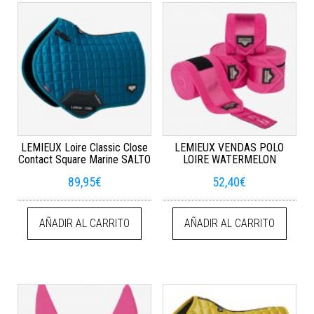
LEMIEUX Loire Classic Close
LEMIEUX VENDAS POLO
Contact Square Marine SALTO
LOIRE WATERMELON
89,95
€
52,40
€
AÑADIR AL CARRITO
AÑADIR AL CARRITO