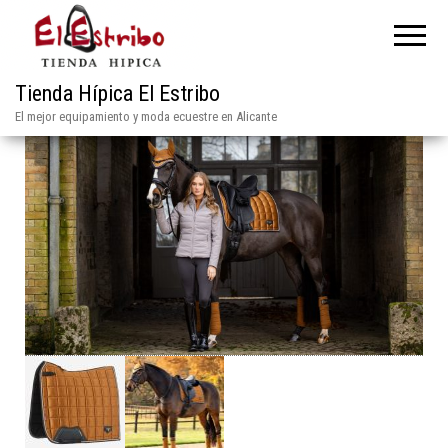
Tienda Hípica El Estribo
El mejor equipamiento y moda ecuestre en Alicante