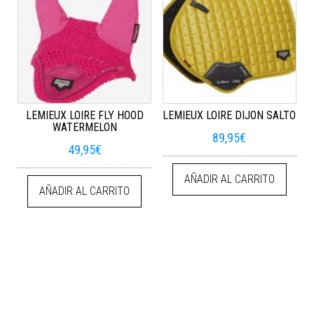
LEMIEUX LOIRE FLY HOOD
LEMIEUX LOIRE DIJON SALTO
WATERMELON
89,95
€
49,95
€
AÑADIR AL CARRITO
AÑADIR AL CARRITO