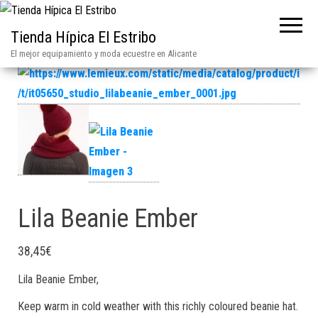
Tienda Hípica El Estribo
El mejor equipamiento y moda ecuestre en Alicante
Lila Beanie Ember
38,45
€
Lila Beanie Ember,
Keep warm in cold weather with this richly coloured beanie hat.