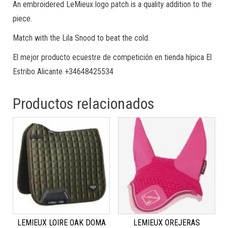
An embroidered LeMieux logo patch is a quality addition to the
piece.
Match with the Lila Snood to beat the cold.
El mejor producto ecuestre de competición en tienda hípica El
Estribo Alicante +34648425534
Productos relacionados
LEMIEUX LOIRE OAK DOMA
LEMIEUX OREJERAS