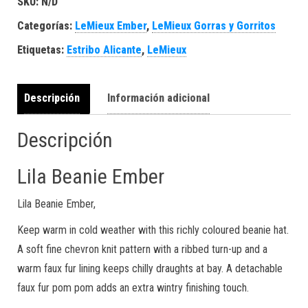
SKU:
N/D
Categorías:
LeMieux Ember
,
LeMieux Gorras y Gorritos
Etiquetas:
Estribo Alicante
,
LeMieux
Descripción
Información adicional
Descripción
Lila Beanie Ember
Lila Beanie Ember,
Keep warm in cold weather with this richly coloured beanie hat.
A soft fine chevron knit pattern with a ribbed turn-up and a
warm faux fur lining keeps chilly draughts at bay. A detachable
faux fur pom pom adds an extra wintry finishing touch.