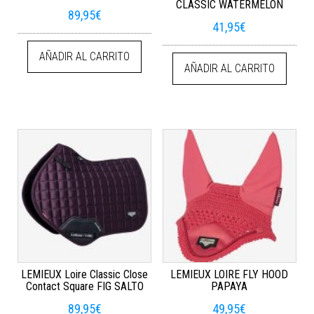
CLASSIC WATERMELON
89,95
€
41,95
€
AÑADIR AL CARRITO
AÑADIR AL CARRITO
LEMIEUX Loire Classic Close
LEMIEUX LOIRE FLY HOOD
Contact Square FIG SALTO
PAPAYA
89,95
€
49,95
€