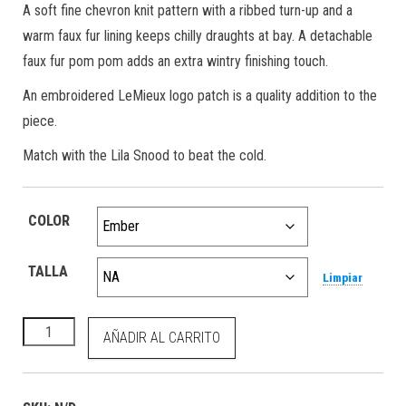
A soft fine chevron knit pattern with a ribbed turn-up and a
warm faux fur lining keeps chilly draughts at bay. A detachable
faux fur pom pom adds an extra wintry finishing touch.
An embroidered LeMieux logo patch is a quality addition to the
piece.
Match with the Lila Snood to beat the cold.
COLOR
TALLA
Limpiar
Lila Beanie Ember cantidad
AÑADIR AL CARRITO