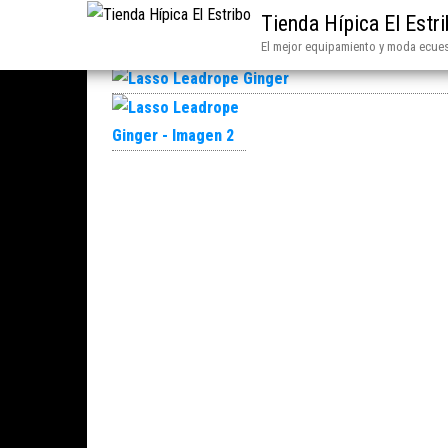
Tienda Hípica El Estr
El mejor equipamiento y moda ecues