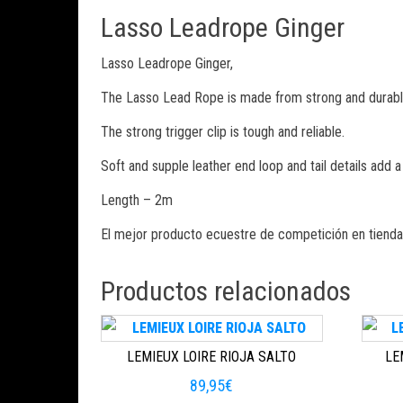
Lasso Leadrope Ginger
Lasso Leadrope Ginger,
The Lasso Lead Rope is made from strong and durable w
The strong trigger clip is tough and reliable.
Soft and supple leather end loop and tail details add a 
Length – 2m
El mejor producto ecuestre de competición en tienda
Productos relacionados
LEMIEUX LOIRE RIOJA SALTO
LE
89,95
€