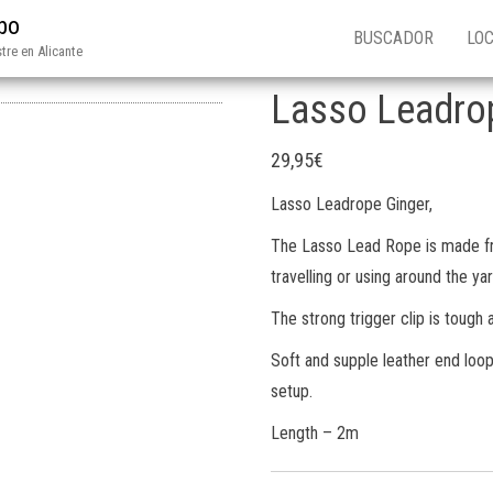
ibo
BUSCADOR
LOC
tre en Alicante
Lasso Leadro
29,95
€
Lasso Leadrope Ginger,
The Lasso Lead Rope is made fr
travelling or using around the yar
The strong trigger clip is tough a
Soft and supple leather end loop 
setup.
Length – 2m