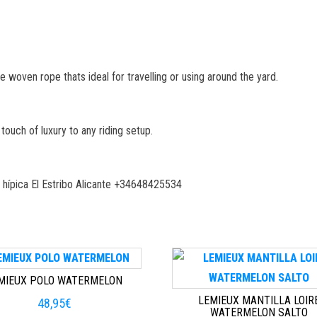
oven rope thats ideal for travelling or using around the yard.
touch of luxury to any riding setup.
 hípica El Estribo Alicante +34648425534
MIEUX POLO WATERMELON
LEMIEUX MANTILLA LOIR
48,95
€
WATERMELON SALTO