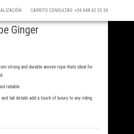
ALIZACIÓN
CARRITO CONSULTAS: +34 648 42 55 34
pe Ginger
om strong and durable woven rope thats ideal for
d.
nd reliable.
and tail details add a touch of luxury to any riding