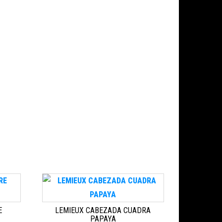
E
LEMIEUX CABEZADA CUADRA
PAPAYA