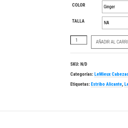
COLOR
TALLA
Lasso Leadrope Ginger canti
AÑADIR AL CARR
SKU:
N/D
Categorías:
LeMieux Cabezad
Etiquetas:
Estribo Alicante
,
L