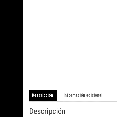
Descripción
Información adicional
Descripción