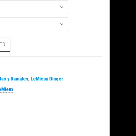
dad
ITO
as y Ramales
,
LeMieux Ginger
eMieux