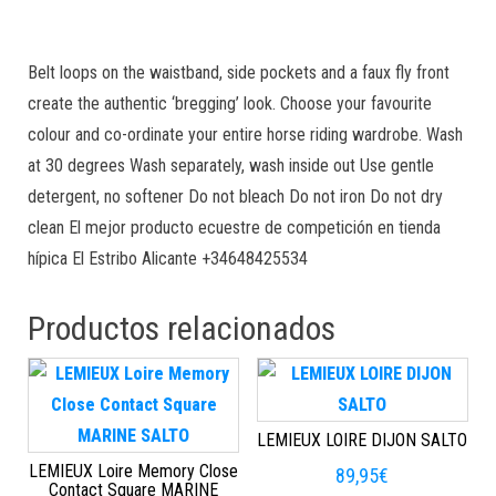
Belt loops on the waistband, side pockets and a faux fly front
create the authentic ‘bregging’ look. Choose your favourite
colour and co-ordinate your entire horse riding wardrobe. Wash
at 30 degrees Wash separately, wash inside out Use gentle
detergent, no softener Do not bleach Do not iron Do not dry
clean El mejor producto ecuestre de competición en tienda
hípica El Estribo Alicante +34648425534
Productos relacionados
LEMIEUX LOIRE DIJON SALTO
LEMIEUX Loire Memory Close
89,95
€
Contact Square MARINE