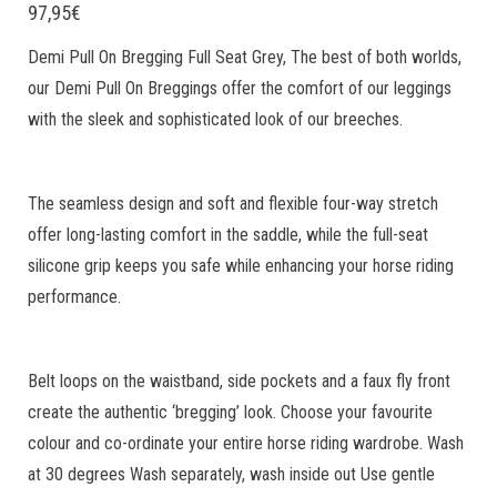
97,95
€
Demi Pull On Bregging Full Seat Grey, The best of both worlds,
our Demi Pull On Breggings offer the comfort of our leggings
with the sleek and sophisticated look of our breeches.
The seamless design and soft and flexible four-way stretch
offer long-lasting comfort in the saddle, while the full-seat
silicone grip keeps you safe while enhancing your horse riding
performance.
Belt loops on the waistband, side pockets and a faux fly front
create the authentic ‘bregging’ look. Choose your favourite
colour and co-ordinate your entire horse riding wardrobe. Wash
at 30 degrees Wash separately, wash inside out Use gentle