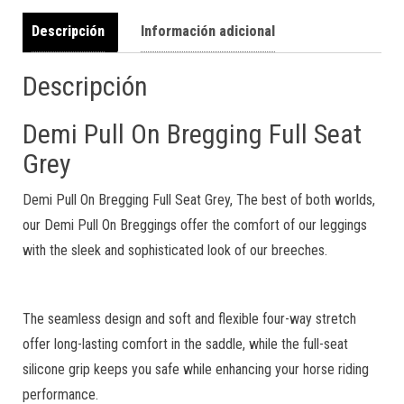
Descripción
Información adicional
Descripción
Demi Pull On Bregging Full Seat
Grey
Demi Pull On Bregging Full Seat Grey, The best of both worlds,
our Demi Pull On Breggings offer the comfort of our leggings
with the sleek and sophisticated look of our breeches.
The seamless design and soft and flexible four-way stretch
offer long-lasting comfort in the saddle, while the full-seat
silicone grip keeps you safe while enhancing your horse riding
performance.