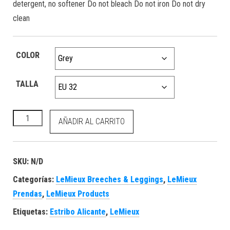
detergent, no softener Do not bleach Do not iron Do not dry
clean
COLOR
TALLA
Demi Pull On Bregging Full Seat Grey cantidad
AÑADIR AL CARRITO
SKU:
N/D
Categorías:
LeMieux Breeches & Leggings
,
LeMieux
Prendas
,
LeMieux Products
Etiquetas:
Estribo Alicante
,
LeMieux