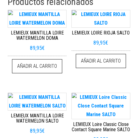
Productos relacionados
LEMIEUX MANTILLA LOIRE
LEMIEUX LOIRE RIOJA SALTO
WATERMELON DOMA
89,95
€
89,95
€
AÑADIR AL CARRITO
AÑADIR AL CARRITO
LEMIEUX MANTILLA LOIRE
WATERMELON SALTO
LEMIEUX Loire Classic Close
Contact Square Marine SALTO
89,95
€