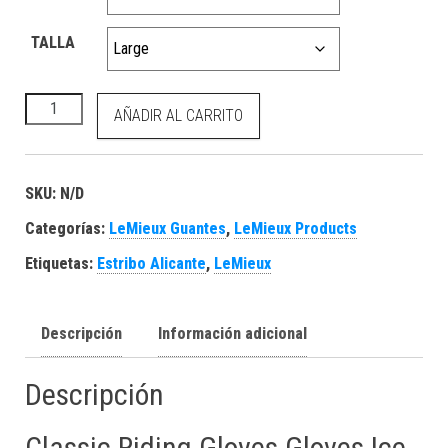
TALLA
Classic Riding Gloves Gloves Ice Blue cantidad
AÑADIR AL CARRITO
SKU:
N/D
Categorías:
LeMieux Guantes
,
LeMieux Products
Etiquetas:
Estribo Alicante
,
LeMieux
Descripción
Información adicional
Descripción
Classic Riding Gloves Gloves Ice