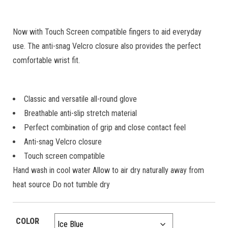
Now with Touch Screen compatible fingers to aid everyday
use. The anti-snag Velcro closure also provides the perfect
comfortable wrist fit.
Classic and versatile all-round glove
Breathable anti-slip stretch material
Perfect combination of grip and close contact feel
Anti-snag Velcro closure
Touch screen compatible
Hand wash in cool water Allow to air dry naturally away from
heat source Do not tumble dry
COLOR