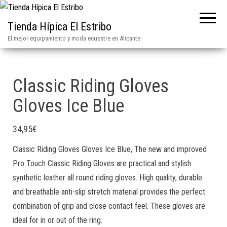
Tienda Hípica El Estribo
El mejor equipamiento y moda ecuestre en Alicante
Classic Riding Gloves
Gloves Ice Blue
34,95
€
Classic Riding Gloves Gloves Ice Blue, The new and improved
Pro Touch Classic Riding Gloves are practical and stylish
synthetic leather all round riding gloves. High quality, durable
and breathable anti-slip stretch material provides the perfect
combination of grip and close contact feel. These gloves are
ideal for in or out of the ring.