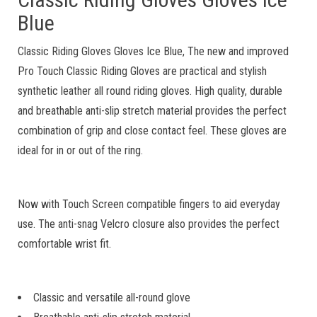
Blue
Classic Riding Gloves Gloves Ice Blue, The new and improved
Pro Touch Classic Riding Gloves are practical and stylish
synthetic leather all round riding gloves. High quality, durable
and breathable anti-slip stretch material provides the perfect
combination of grip and close contact feel. These gloves are
ideal for in or out of the ring.
Now with Touch Screen compatible fingers to aid everyday
use. The anti-snag Velcro closure also provides the perfect
comfortable wrist fit.
Classic and versatile all-round glove