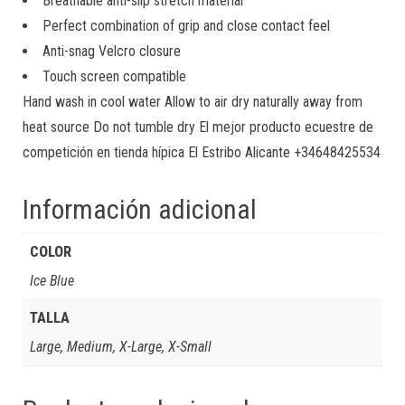
Breathable anti-slip stretch material
Perfect combination of grip and close contact feel
Anti-snag Velcro closure
Touch screen compatible
Hand wash in cool water Allow to air dry naturally away from
heat source Do not tumble dry El mejor producto ecuestre de
competición en tienda hípica El Estribo Alicante +34648425534
Información adicional
COLOR
Ice Blue
TALLA
Large, Medium, X-Large, X-Small